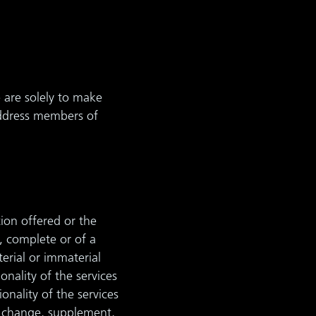
 are solely to make
 address members of
ion offered or the
, complete or of a
terial or immaterial
nality of the services
nality of the services
to change, supplement,