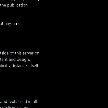
the publication
at any time.
side of this server on
ntent and design.
itly distances itself
and texts used in all