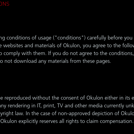
ONS
ng conditions of usage ("conditions") carefully before you 
e websites and materials of Okulon, you agree to the follo
 comply with them. If you do not agree to the conditions,
o not download any materials from these pages.
 reproduced without the consent of Okulon either in its en
 any rendering in IT, print, TV and other media currently un
pyright law. In the case of non-approved depiction of Okul
 Okulon explicitly reserves all rights to claim compensation.