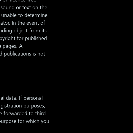
w on licence-free
 sound or text on the
n unable to determine
ator. In the event of
nding object from its
opyright for published
he pages. A
d publications is not
l data. If personal
egistration purposes,
be forwarded to third
 purpose for which you