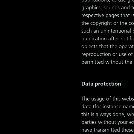
publications, to use gr
graphics, sounds and t
respective pages that 
the copyright or the co
such an unintentional 
publication after notif
objects that the operat
reproduction or use of 
permitted without the o
Data protection
The usage of this websi
data (for instance name
this is always done, wh
parties without your e
have transmitted these