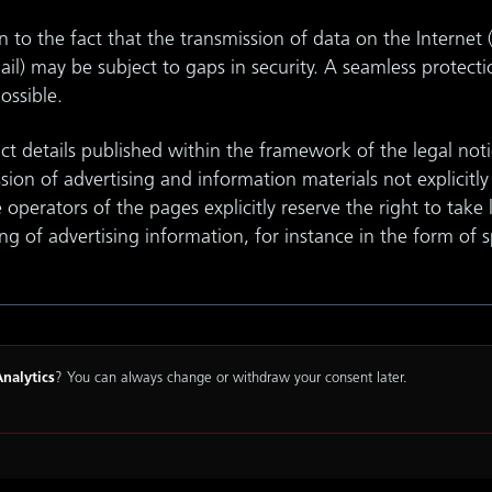
to the fact that the transmission of data on the Internet 
l) may be subject to gaps in security. A seamless protecti
possible.
t details published within the framework of the legal noti
ssion of advertising and information materials not explicitl
e operators of the pages explicitly reserve the right to take 
ing of advertising information, for instance in the form of 
nalytics
? You can always change or withdraw your consent later.
Terms and Conditions
Data Protection
Cookie
Accessibi