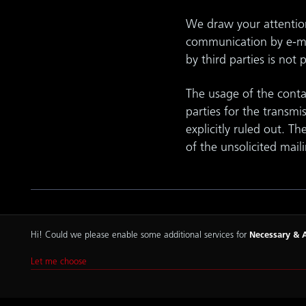
We draw your attention 
communication by e-mai
by third parties is not 
The usage of the contac
parties for the transmi
explicitly ruled out. Th
of the unsolicited mail
Hi! Could we please enable some additional services for
Necessary & A
Imprint
Let me choose