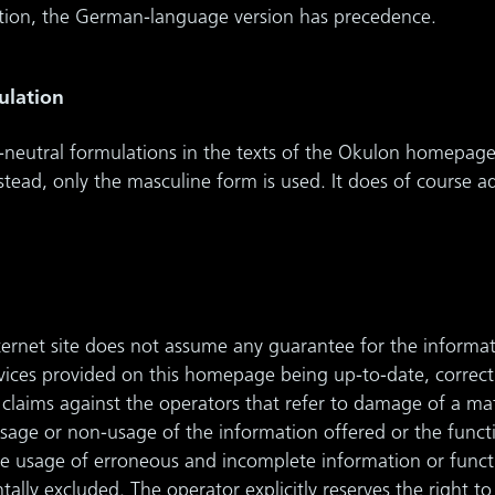
ation, the German-language version has precedence.
ulation
neutral formulations in the texts of the Okulon homepage
nstead, only the masculine form is used. It does of course
nternet site does not assume any guarantee for the informat
ervices provided on this homepage being up-to-date, correct
ity claims against the operators that refer to damage of a ma
sage or non-usage of the information offered or the functio
e usage of erroneous and incomplete information or functio
ally excluded. The operator explicitly reserves the right 