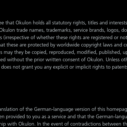
 that Okulon holds all statutory rights, titles and interest
l Okulon trade names, trademarks, service brands, logos, 
s (irrespective of whether these rights are registered or n
that these are protected by worldwide copyright laws and 
s may they be copied, reproduced, modified, published, u
uted without the prior written consent of Okulon. Unless ot
does not grant you any explicit or implicit rights to patent
ranslation of the German-language version of this homepag
een provided to you as a service and that the German-lang
nship with Okulon. In the event of contradictions between