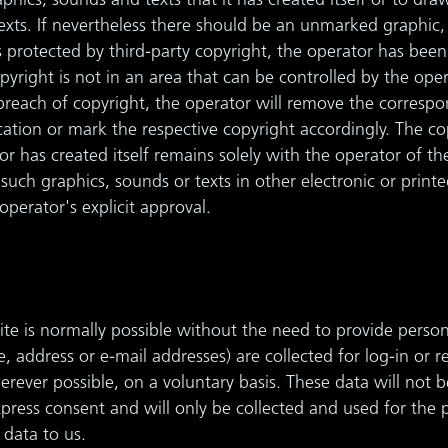
aphics, sounds and texts that it has created itself or to dra
exts. If nevertheless there should be an unmarked graphic,
is protected by third-party copyright, the operator has bee
pyright is not in an area that can be controlled by the oper
breach of copyright, the operator will remove the correspo
ication or mark the respective copyright accordingly. The c
or has created itself remains solely with the operator of t
such graphics, sounds or texts in other electronic or printe
perator's explicit approval.
te is normally possible without the need to provide persona
, address or e-mail addresses) are collected for log-in or r
erever possible, on a voluntary basis. These data will not 
xpress consent and will only be collected and used for the
 data to us.