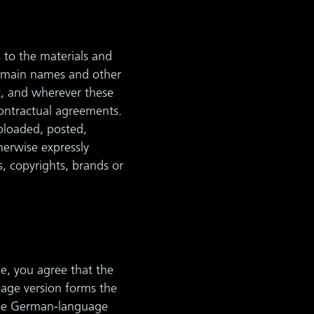
s to the materials and
domain names and other
ot, and wherever these
contractual agreements.
ploaded, posted,
herwise expressly
s, copyrights, brands or
e, you agree that the
uage version forms the
 the German-language