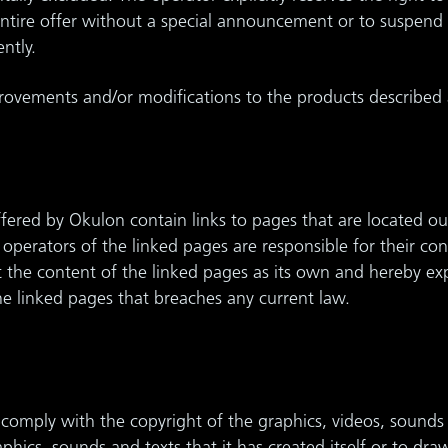
 entire offer without a special announcement or to suspend 
ntly.
vements and/or modifications to the products described 
ffered by Okulon contain links to pages that are located out
e operators of the linked pages are responsible for their co
he content of the linked pages as its own and hereby explic
e linked pages that breaches any current law.
 comply with the copyright of the graphics, videos, sounds 