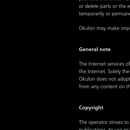
or delete parts or the
temporarily or permane
Okulon may make impro
General note
The Internet services o
the Internet. Solely th
Okulon does not adopt t
from any content on th
Copyright
The operator strives to