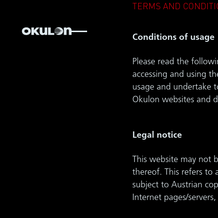
TERMS AND CONDITI
Conditions of usage
Please read the followi
accessing and using th
usage and undertake to
Okulon websites and d
Legal notice
This website may not be
thereof. This refers to
subject to Austrian co
Internet pages/servers,