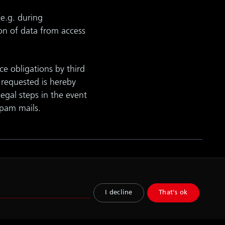
(e.g. during
on of data from access
ce obligations by third
y requested is hereby
legal steps in the event
spam mails.
lity
I decline
That's ok