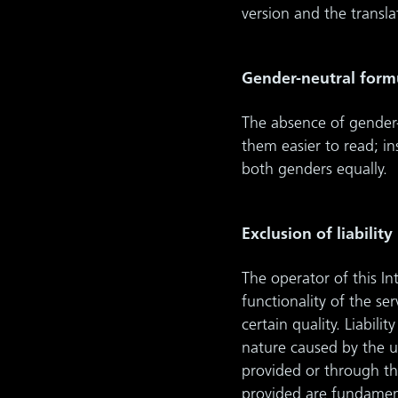
version and the transl
Gender-neutral form
The absence of gender-
them easier to read; i
both genders equally.
Exclusion of liability
The operator of this I
functionality of the s
certain quality. Liabil
nature caused by the u
provided or through th
provided are fundament