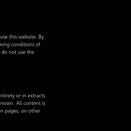
use this website. By
wing conditions of
 do not use the
tirety or in extracts
known. All content is
on pages, on other