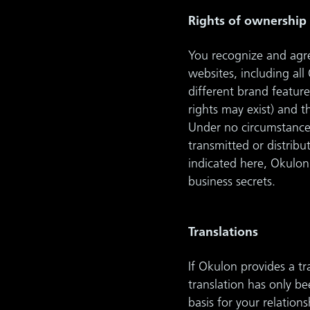
Rights of ownership
You recognize and agree
websites, including al
different brand feature
rights may exist) and 
Under no circumstance
transmitted or distrib
indicated here, Okulon 
business secrets.
Translations
If Okulon provides a t
translation has only b
basis for your relatio