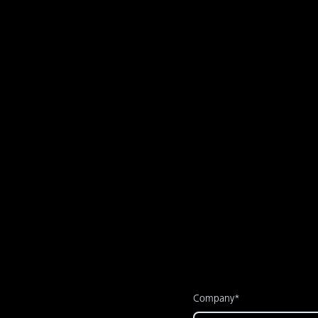
After a successful proof 
supervised by our team, 
Company*