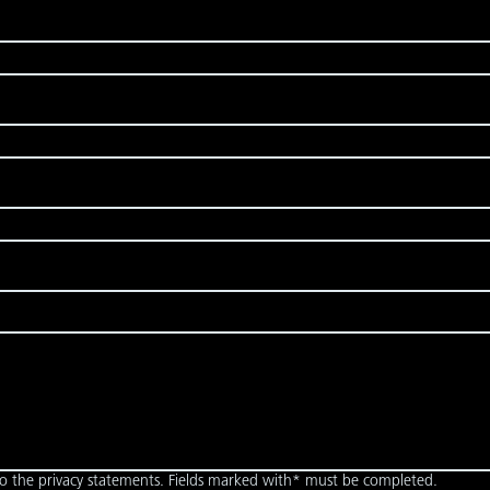
to the privacy statements. Fields marked with* must be completed.