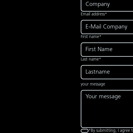
Email address*
First name*
Last name*
your message
*By submitting, I agree 